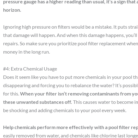
pressure gauge has a higher reading than usual, it’s a sign that
horizon.
Ignoring high pressure on filters would be a mistake. It puts str
that damage will happen. And when this damage happens, you’ll h
repairs. So make sure you prioritize pool filter replacement when
money in the long run.
#4: Extra Chemical Usage
Does it seem like you have to put more chemicals in your pool th
disappearing and forcing you to rebalance the water? It’s possible
for this.
When your filter isn’t removing contaminants from you
these unwanted substances off.
This causes water to become im
be shocking and adding chemicals to your pool every week.
Help chemicals perform more effectively with a pool filter r
easily removed from water, and chemicals like chlorine last longe