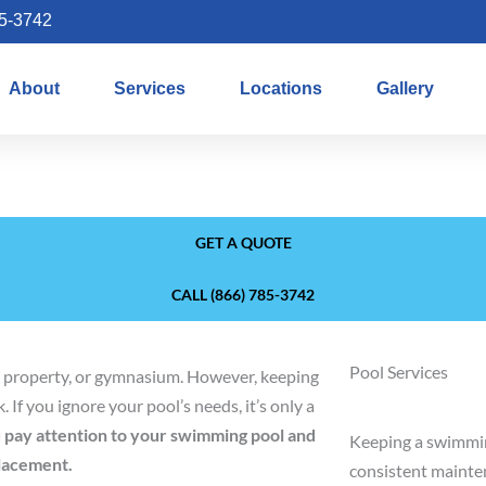
85-3742
About
Services
Locations
Gallery
GET A QUOTE
CALL (866) 785-3742
Pool Services
al property, or gymnasium. However, keeping
 If you ignore your pool’s needs, it’s only a
ou pay attention to your swimming pool and
Keeping a swimmin
placement.
consistent mainten