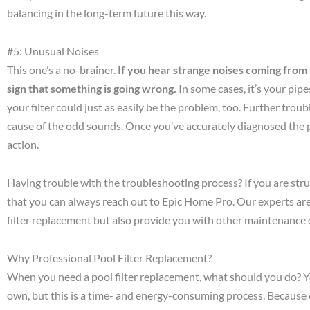
balancing in the long-term future this way.
#5: Unusual Noises
This one’s a no-brainer.
If you hear strange noises coming from yo
sign that something is going wrong.
In some cases, it’s your pip
your filter could just as easily be the problem, too. Further tro
cause of the odd sounds. Once you’ve accurately diagnosed the 
action.
Having trouble with the troubleshooting process? If you are st
that you can always reach out to Epic Home Pro. Our experts are
filter replacement but also provide you with other maintenance 
Why Professional Pool Filter Replacement?
When you need a pool filter replacement, what should you do? You
own, but this is a time- and energy-consuming process. Because 