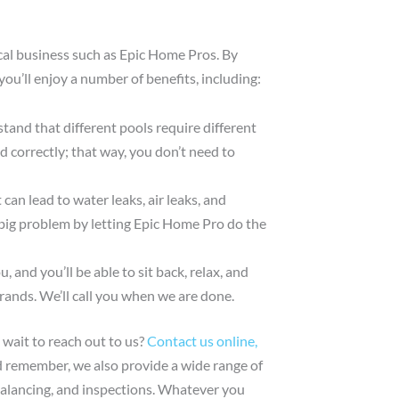
ocal business such as Epic Home Pros. By
you’ll enjoy a number of benefits, including:
and that different pools require different
led correctly; that way, you don’t need to
can lead to water leaks, air leaks, and
 big problem by letting Epic Home Pro do the
, and you’ll be able to sit back, relax, and
rands. We’ll call you when we are done.
 wait to reach out to us?
Contact us online,
d remember, we also provide a wide range of
balancing, and inspections. Whatever you