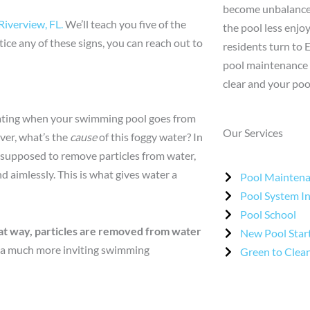
become unbalanced
Riverview, FL.
We’ll teach you five of the
the pool less enjo
tice any of these signs, you can reach out to
residents turn to 
pool maintenance 
clear and your poo
trating when your swimming pool goes from
Our Services
ver, what’s the
cause
of this foggy water? In
is supposed to remove particles from water,
nd aimlessly. This is what gives water a
Pool Mainten
Pool System I
Pool School
That way, particles are removed from water
New Pool Star
 a much more inviting swimming
Green to Clea