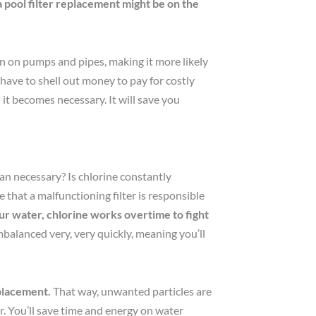
 a pool filter replacement might be on the
ain on pumps and pipes, making it more likely
ave to shell out money to pay for costly
 it becomes necessary. It will save you
an necessary? Is chlorine constantly
 that a malfunctioning filter is responsible
r water, chlorine works overtime to fight
balanced very, very quickly, meaning you’ll
eplacement.
That way, unwanted particles are
r. You’ll save time and energy on water