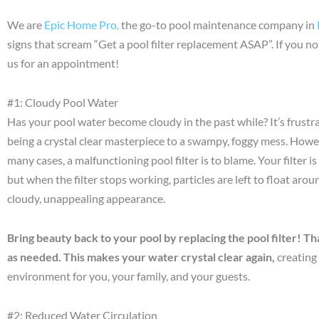
We are
Epic Home Pro,
the go-to pool maintenance company in
signs that scream “Get a pool filter replacement ASAP”. If you no
us for an appointment!
#1: Cloudy Pool Water
Has your pool water become cloudy in the past while? It’s frus
being a crystal clear masterpiece to a swampy, foggy mess. Howe
many cases, a malfunctioning pool filter is to blame. Your filter 
but when the filter stops working, particles are left to float arou
cloudy, unappealing appearance.
Bring beauty back to your pool by replacing the pool filter! 
as needed. This makes your water crystal clear again,
creating
environment for you, your family, and your guests.
#2: Reduced Water Circulation