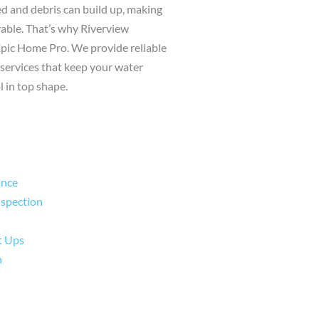
 and debris can build up, making
yable. That’s why Riverview
Epic Home Pro. We provide reliable
services that keep your water
l in top shape.
ance
nspection
t Ups
n