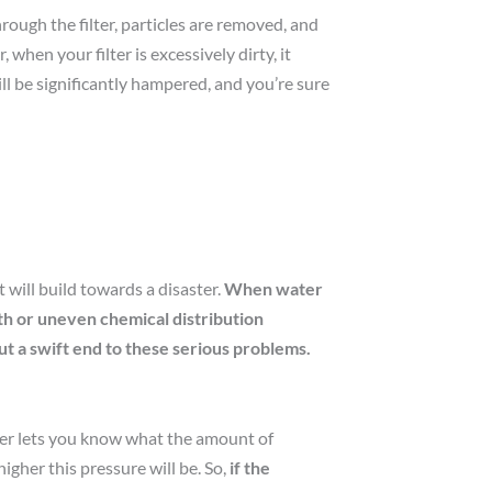
through the filter, particles are removed, and
hen your filter is excessively dirty, it
ll be significantly hampered, and you’re sure
 will build towards a disaster.
When water
wth or uneven chemical distribution
ut a swift end to these serious problems.
meter lets you know what the amount of
higher this pressure will be. So,
if the