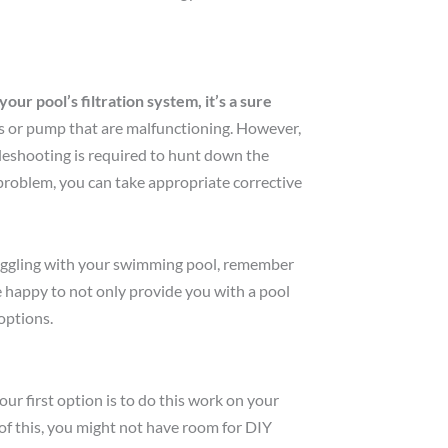
ur pool’s filtration system, it’s a sure
es or pump that are malfunctioning. However,
ubleshooting is required to hunt down the
problem, you can take appropriate corrective
ruggling with your swimming pool, remember
 happy to not only provide you with a pool
options.
r first option is to do this work on your
of this, you might not have room for DIY