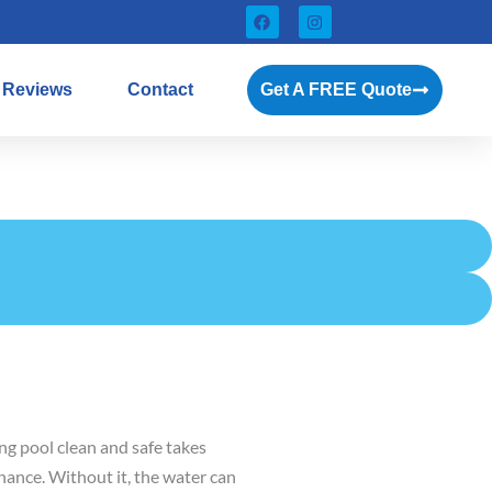
F
I
a
n
c
s
e
t
b
a
Reviews
Contact
Get A FREE Quote
o
g
o
r
k
a
m
g pool clean and safe takes
ance. Without it, the water can