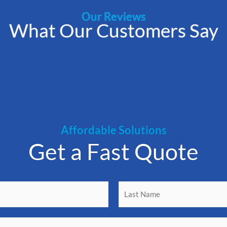
Our Reviews
What Our Customers Say
Affordable Solutions
Get a Fast Quote
L
a