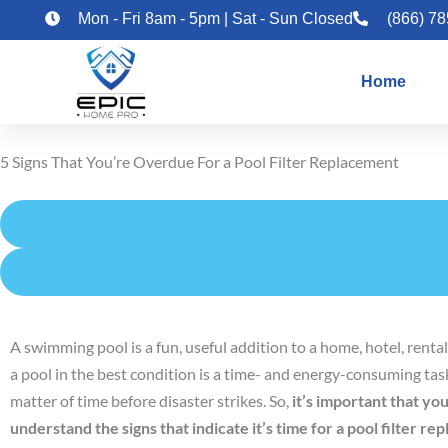
Skip
Mon - Fri 8am - 5pm | Sat - Sun Closed
(866) 7
to
content
Home
5 Signs That You’re Overdue For a Pool Filter Replacement
A swimming pool is a fun, useful addition to a home, hotel, rent
a pool in the best condition is a time- and energy-consuming task.
matter of time before disaster strikes. So,
it’s important that y
understand the signs that indicate it’s time for a pool filter re