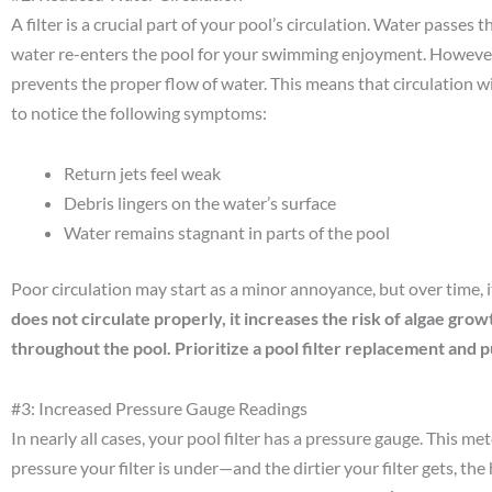
A filter is a crucial part of your pool’s circulation. Water passes 
water re-enters the pool for your swimming enjoyment. However, w
prevents the proper flow of water. This means that circulation wi
to notice the following symptoms:
Return jets feel weak
Debris lingers on the water’s surface
Water remains stagnant in parts of the pool
Poor circulation may start as a minor annoyance, but over time, it
does not circulate properly, it increases the risk of algae gro
throughout the pool. Prioritize a pool filter replacement and p
#3: Increased Pressure Gauge Readings
In nearly all cases, your pool filter has a pressure gauge. This 
pressure your filter is under—and the dirtier your filter gets, the 