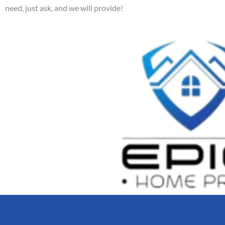
need, just ask, and we will provide!