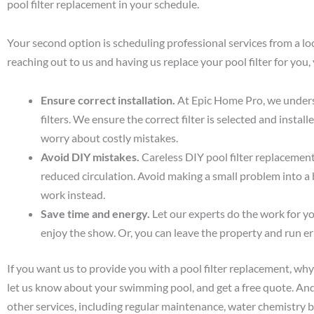
pool filter replacement in your schedule.
Your second option is scheduling professional services from a l
reaching out to us and having us replace your pool filter for you, 
Ensure correct installation.
At Epic Home Pro, we underst
filters. We ensure the correct filter is selected and instal
worry about costly mistakes.
Avoid DIY mistakes.
Careless DIY pool filter replacement 
reduced circulation. Avoid making a small problem into a
work instead.
Save time and energy.
Let our experts do the work for you
enjoy the show. Or, you can leave the property and run er
If you want us to provide you with a pool filter replacement, why
let us know about your swimming pool, and get a free quote. An
other services, including regular maintenance, water chemistry 